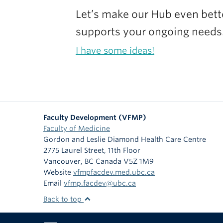
Let’s make our Hub even better
supports your ongoing needs
I have some ideas!
Faculty Development (VFMP)
Faculty of Medicine
Gordon and Leslie Diamond Health Care Centre
2775 Laurel Street, 11th Floor
Vancouver
,
BC
Canada
V5Z 1M9
Website
vfmpfacdev.med.ubc.ca
Email
vfmp.facdev@ubc.ca
Back to top