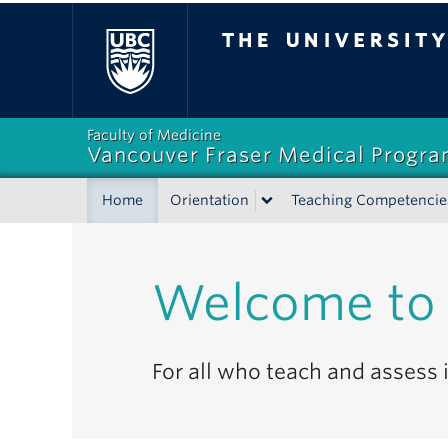
The University of Bri
Faculty of Medicine
Vancouver Fraser Medical Progr
Home
Orientation
Teaching Competencie
Welcome to 
For all who teach and assess