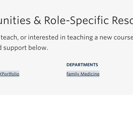
nities & Role-Specific Res
teach, or interested in teaching a new course
d support below.
DEPARTMENTS
X
Portfolio
Family Medicine