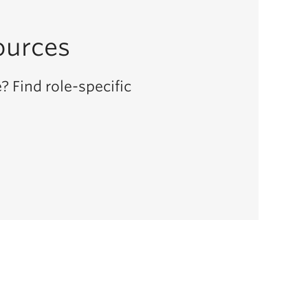
ources
? Find role-specific