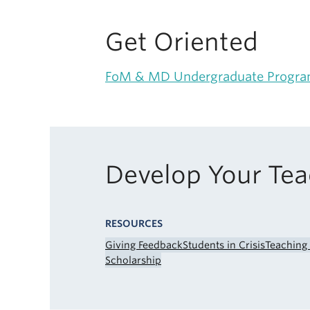
Get Oriented
FoM & MD Undergraduate Progr
Develop Your Te
RESOURCES
Giving Feedback
Students in Crisis
Teaching
Scholarship