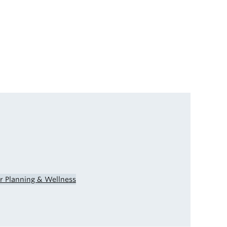
er Planning & Wellness