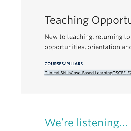
Teaching Opportu
New to teaching, returning to 
opportunities, orientation an
COURSES/PILLARS
Clinical Skills
Case-Based Learning
OSCE
FLE
We’re listening…