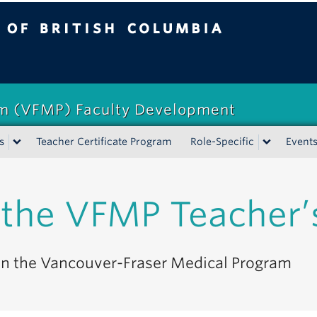
tish Columbia
am (VFMP) Faculty Development
s
Teacher Certificate Program
Role-Specific
Event
the VFMP Teacher’
 in the Vancouver-Fraser Medical Program