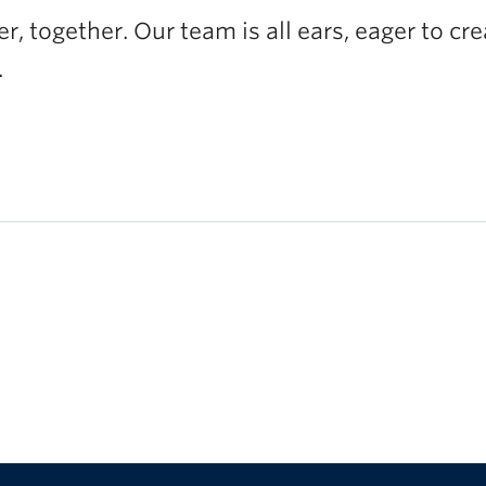
, together. Our team is all ears, eager to cr
.