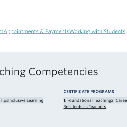
am
Appointments & Payments
Working with Students
aching Competencies
CERTIFICATE PROGRAMS
 Tips
Inclusive Learning
1: Foundational Teaching
2: Care
Residents as Teachers