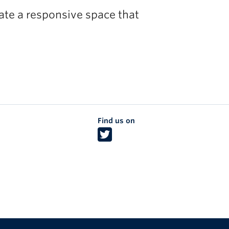
eate a responsive space that
Find us on